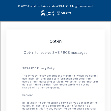
© 2026 Hamilton & Associates CPA LLC. All rights reserved.