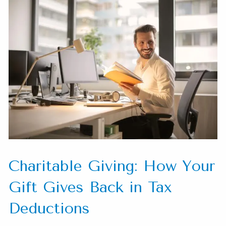
Charitable Giving: How Your
Gift Gives Back in Tax
Deductions