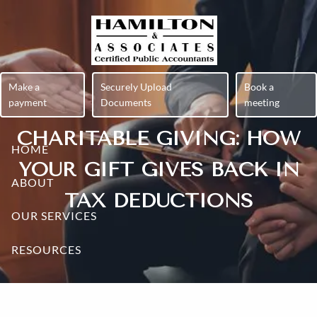
Skip to main content
Make a
Securely Upload
Book a
payment
Documents
meeting
CHARITABLE GIVING: HOW
HOME
YOUR GIFT GIVES BACK IN
ABOUT
TAX DEDUCTIONS
OUR SERVICES
RESOURCES