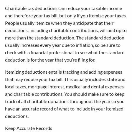
Charitable tax deductions can reduce your taxable income
and therefore your tax bill, but only if you itemize your taxes.
People usually itemize when they anticipate that their
deductions, including charitable contributions, will add up to
more than the standard deduction. The standard deduction
usually increases every year due to inflation, so be sure to
check with a financial professional to see what the standard
deduction is for the year that you’re filing for.
Itemizing deductions entails tracking and adding expenses
that may reduce your tax bill. This usually includes state and
local taxes, mortgage interest, medical and dental expenses
and charitable contributions. You should make sure to keep
track of all charitable donations throughout the year so you
have an accurate record of what to include in your itemized
deductions.
Keep Accurate Records