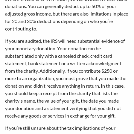
donations. You can generally deduct up to 50% of your
adjusted gross income, but there are also limitations in place
for 20 and 30% deductions depending on who you’re
contributing to.
If you are audited, the IRS will need substantial evidence of
your monetary donation. Your donation can be
substantiated only with a canceled check, credit card
statement, bank statement or a written acknowledgment
from the charity. Additionally, if you contribute $250 or
more to an organization, you must prove that you made the
donation and didn't receive anything in return. In this case,
you should keep a receipt from the charity that lists the
charity's name, the value of your gift, the date you made
your donation and a statement verifying that you did not
receive any goods or services in exchange for your gift.
If you’re still unsure about the tax implications of your