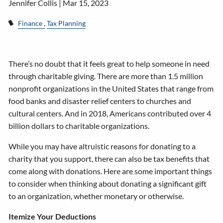
Jennifer Collis |
Mar 15, 2023
Finance
Tax Planning
There’s no doubt that it feels great to help someone in need
through charitable giving. There are more than 1.5 million
nonprofit organizations in the United States that range from
food banks and disaster relief centers to churches and
cultural centers. And in 2018, Americans contributed over 4
billion dollars to charitable organizations.
While you may have altruistic reasons for donating to a
charity that you support, there can also be tax benefits that
come along with donations. Here are some important things
to consider when thinking about donating a significant gift
to an organization, whether monetary or otherwise.
Itemize Your Deductions