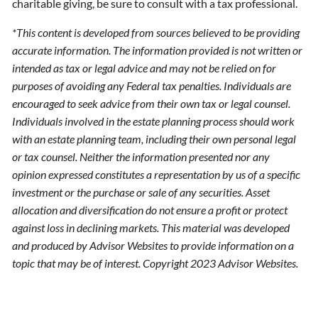
charitable giving, be sure to consult with a tax professional.
*This content is developed from sources believed to be providing
accurate information. The information provided is not written or
intended as tax or legal advice and may not be relied on for
purposes of avoiding any Federal tax penalties. Individuals are
encouraged to seek advice from their own tax or legal counsel.
Individuals involved in the estate planning process should work
with an estate planning team, including their own personal legal
or tax counsel. Neither the information presented nor any
opinion expressed constitutes a representation by us of a specific
investment or the purchase or sale of any securities. Asset
allocation and diversification do not ensure a profit or protect
against loss in declining markets. This material was developed
and produced by Advisor Websites to provide information on a
topic that may be of interest. Copyright 2023 Advisor Websites.