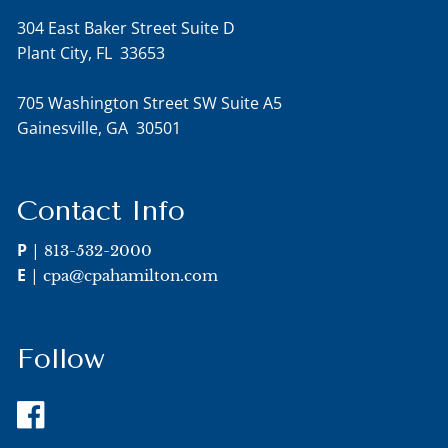
304 East Baker Street Suite D
Plant City, FL 33653
705 Washington Street SW Suite A5
Gainesville, GA 30501
Contact Info
P
|
813-532-2000
E
|
cpa@cpahamilton.com
Follow