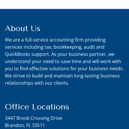
About Us
We are a full-service accounting firm providing
services including tax, bookkeeping, audit and
QuickBooks support. As your business partner, we
understand your need to save time and will work with
you to find effective solutions for your business needs.
We strive to build and maintain long-lasting business
relationships with our clients.
Office Locations
3447 Brook Crossing Drive
Brandon, FL 33511