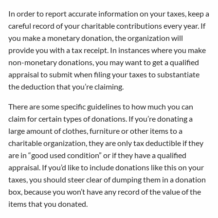
In order to report accurate information on your taxes, keep a
careful record of your charitable contributions every year. If
you make a monetary donation, the organization will
provide you with a tax receipt. In instances where you make
non-monetary donations, you may want to get a qualified
appraisal to submit when filing your taxes to substantiate
the deduction that you’re claiming.
There are some specific guidelines to how much you can
claim for certain types of donations. If you’re donating a
large amount of clothes, furniture or other items to a
charitable organization, they are only tax deductible if they
are in “good used condition” or if they have a qualified
appraisal. If you’d like to include donations like this on your
taxes, you should steer clear of dumping them in a donation
box, because you won’t have any record of the value of the
items that you donated.