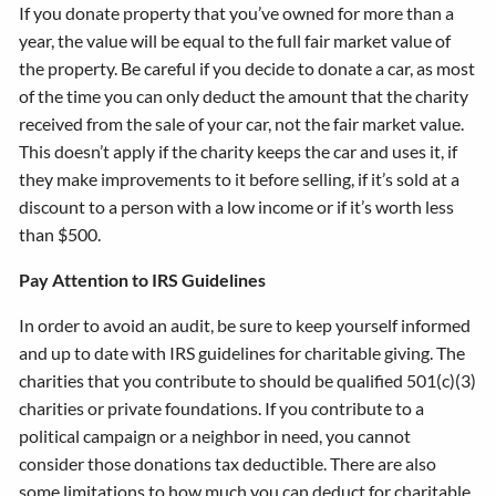
If you donate property that you’ve owned for more than a
year, the value will be equal to the full fair market value of
the property. Be careful if you decide to donate a car, as most
of the time you can only deduct the amount that the charity
received from the sale of your car, not the fair market value.
This doesn’t apply if the charity keeps the car and uses it, if
they make improvements to it before selling, if it’s sold at a
discount to a person with a low income or if it’s worth less
than $500.
Pay Attention to IRS Guidelines
In order to avoid an audit, be sure to keep yourself informed
and up to date with IRS guidelines for charitable giving. The
charities that you contribute to should be qualified 501(c)(3)
charities or private foundations. If you contribute to a
political campaign or a neighbor in need, you cannot
consider those donations tax deductible. There are also
some limitations to how much you can deduct for charitable