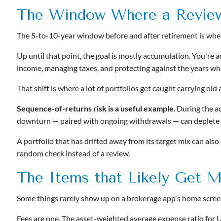
The Window Where a Revie
The 5-to-10-year window before and after retirement is when 
Up until that point, the goal is mostly accumulation. You're a
income, managing taxes, and protecting against the years wh
That shift is where a lot of portfolios get caught carrying ol
Sequence-of-returns risk is a useful example
. During the 
downturn — paired with ongoing withdrawals — can deplete s
A portfolio that has drifted away from its target mix can also
random check instead of a review.
The Items that Likely Get M
Some things rarely show up on a brokerage app's home screen
Fees are one. The asset-weighted average expense ratio for 