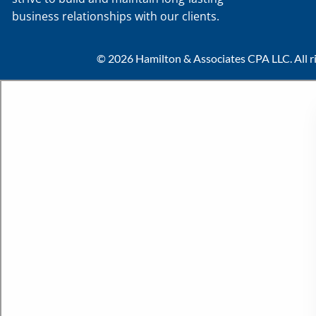
business relationships with our clients.
© 2026 Hamilton & Associates CPA LLC. All ri