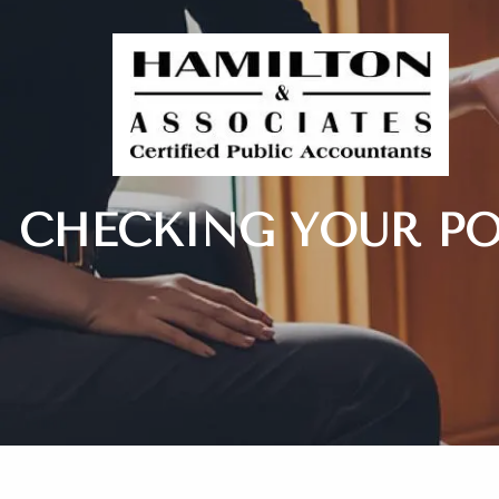
Skip to main content
CHECKING YOUR PO