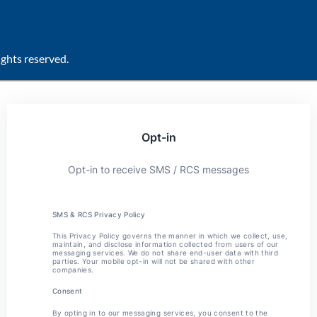
ghts reserved.