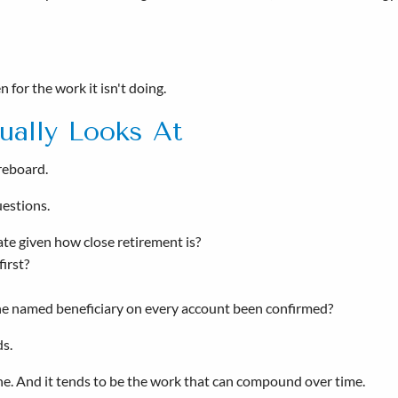
 for the work it isn't doing.
ually Looks At
oreboard.
uestions.
iate given how close retirement is?
irst?
the named beneficiary on every account been confirmed?
ds.
done. And it tends to be the work that can compound over time.