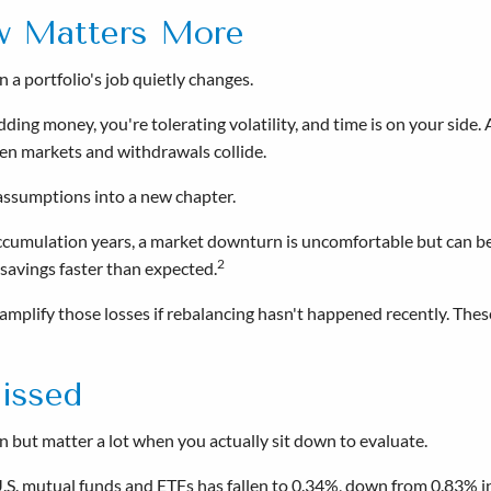
w Matters More
a portfolio's job quietly changes.
dding money, you're tolerating volatility, and time is on your side
en markets and withdrawals collide.
d assumptions into a new chapter.
accumulation years, a market downturn is uncomfortable but can be 
2
avings faster than expected.
 amplify those losses if rebalancing hasn't happened recently. Thes
issed
 but matter a lot when you actually sit down to evaluate.
U.S. mutual funds and ETFs has fallen to 0.34%, down from 0.83% i