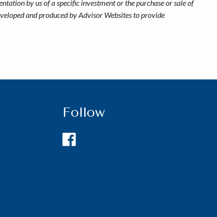
ntation by us of a specific investment or the purchase or sale of
s developed and produced by Advisor Websites to provide
Follow