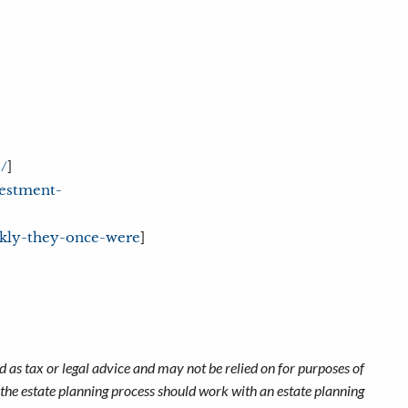
]
/
vestment-
]
ickly-they-once-were
 as tax or legal advice and may not be relied on for purposes of
n the estate planning process should work with an estate planning