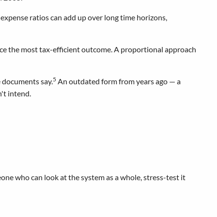
n expense ratios can add up over long time horizons,
uce the most tax-efficient outcome. A proportional approach
5
e documents say.
An outdated form from years ago — a
't intend.
one who can look at the system as a whole, stress-test it