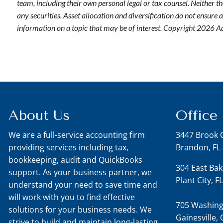
team, including their own personal legal or tax counsel. Neither t
any securities. Asset allocation and diversification do not ensure
information on a topic that may be of interest. Copyright 2026 A
About Us
Office
We are a full-service accounting firm
3447 Brook 
providing services including tax,
Brandon, FL
bookkeeping, audit and QuickBooks
304 East Bak
support. As your business partner, we
Plant City, 
understand your need to save time and
will work with you to find effective
705 Washing
solutions for your business needs. We
Gainesville,
strive to build and maintain long-lasting