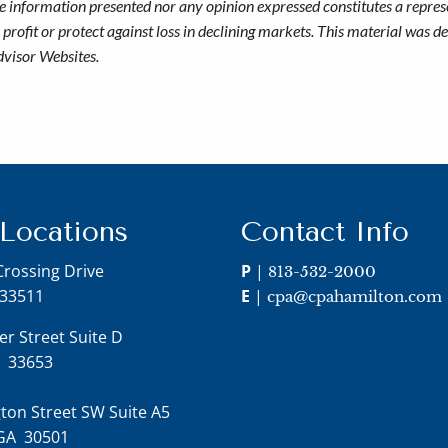
he information presented nor any opinion expressed constitutes a represe
 a profit or protect against loss in declining markets. This material wa
dvisor Websites.
 Locations
Contact Info
Crossing Drive
P
|
813-532-2000
 33511
E
|
cpa@cpahamilton.com
er Street Suite D
FL 33653
ton Street SW Suite A5
 GA 30501