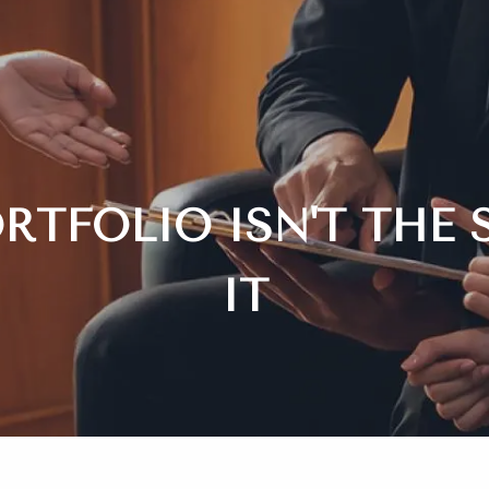
RTFOLIO ISN'T THE 
IT