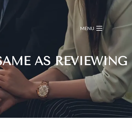
menu
SAME AS REVIEWING