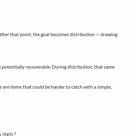
. After that point, the goal becomes distribution — drawing
potentially recoverable. During distribution, that same
e are items that could be harder to catch with a simple,
3
n 2005.