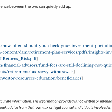
erence between the two can quietly add up.
t/how-often-should-you-check-your-investment-portfolio
/content/dam/retirement-plan-services/pdfs/insights/in
]
f-Returns_Risk.pdf
/financial-advisors/fund-fees-are-still-declining-not-qu
]
ints/retirement/tax-savvy-withdrawals
]
investor-resources-education/beneficiaries
ccurate information. The information provided is not written or intended
seek advice from their own tax or legal counsel. Individuals involved i