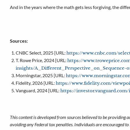
And in the years where the math gets less forgiving, the diff
Sources:
CNBC Select, 2025 [URL:
https://www.cnbc.com/selec
T. Rowe Price, 2024 [URL:
https://www.troweprice.com
insights/A_Different_Perspective_on_Sequence-o
Morningstar, 2025 [URL:
https://www.morningstar.com
Fidelity, 2026 [URL:
https://www.fidelity.com/viewpo
Vanguard, 2024 [URL:
https://investor.vanguard.com/
This content is developed from sources believed to be providing a
avoiding any Federal tax penalties. Individuals are encouraged to 