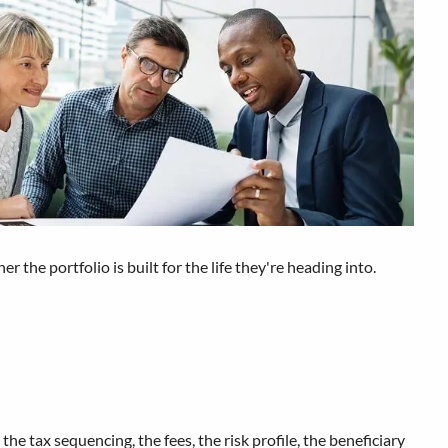
he portfolio is built for the life they're heading into.
the tax sequencing, the fees, the risk profile, the beneficiary