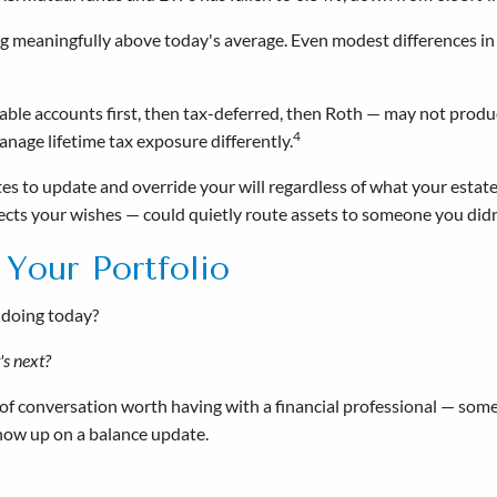
ying meaningfully above today's average. Even modest differences i
xable accounts first, then tax-deferred, then Roth — may not prod
4
nage lifetime tax exposure differently.
es to update and override your will regardless of what your estat
ects your wishes — could quietly route assets to someone you didn
 Your Portfolio
 doing today?
t's next?
 of conversation worth having with a financial professional — some
show up on a balance update.