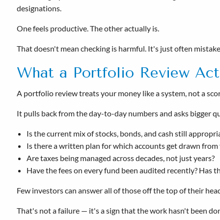
designations.
One feels productive. The other actually is.
That doesn't mean checking is harmful. It's just often mistaken
What a Portfolio Review Act
A portfolio review treats your money like a system, not a sc
It pulls back from the day-to-day numbers and asks bigger q
Is the current mix of stocks, bonds, and cash still appropr
Is there a written plan for which accounts get drawn from f
Are taxes being managed across decades, not just years?
Have the fees on every fund been audited recently? Has 
Few investors can answer all of those off the top of their hea
That's not a failure — it's a sign that the work hasn't been 