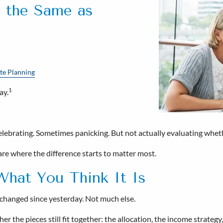
t the Same as
te Planning
1
ay.
brating. Sometimes panicking. But not actually evaluating whether t
are where the difference starts to matter most.
What You Think It Is
at changed since yesterday. Not much else.
 the pieces still fit together: the allocation, the income strategy, 