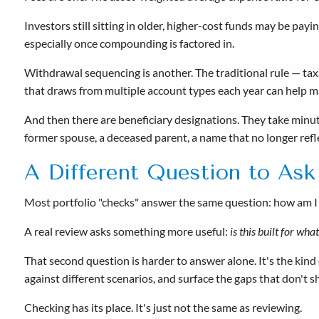
Investors still sitting in older, higher-cost funds may be pa
especially once compounding is factored in.
Withdrawal sequencing is another. The traditional rule — ta
that draws from multiple account types each year can help ma
And then there are beneficiary designations. They take minut
former spouse, a deceased parent, a name that no longer refl
A Different Question to Ask
Most portfolio "checks" answer the same question: how am I
A real review asks something more useful:
is this built for wha
That second question is harder to answer alone. It's the kind
against different scenarios, and surface the gaps that don't 
Checking has its place. It's just not the same as reviewing.