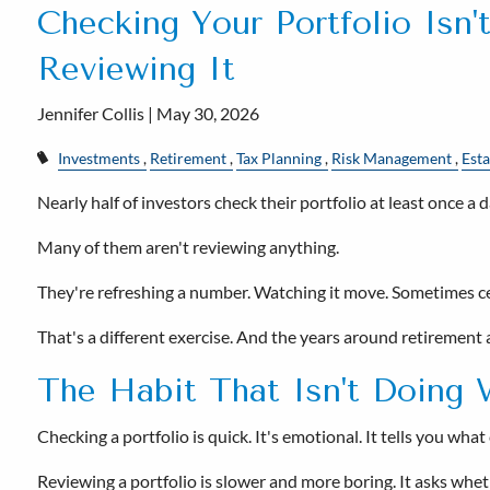
Checking Your Portfolio Isn'
Reviewing It
Jennifer Collis |
May 30, 2026
Investments
Retirement
Tax Planning
Risk Management
Esta
Nearly half of investors check their portfolio at least once a d
Many of them aren't reviewing anything.
They're refreshing a number. Watching it move. Sometimes cele
That's a different exercise. And the years around retirement 
The Habit That Isn't Doing 
Checking a portfolio is quick. It's emotional. It tells you wh
Reviewing a portfolio is slower and more boring. It asks whether