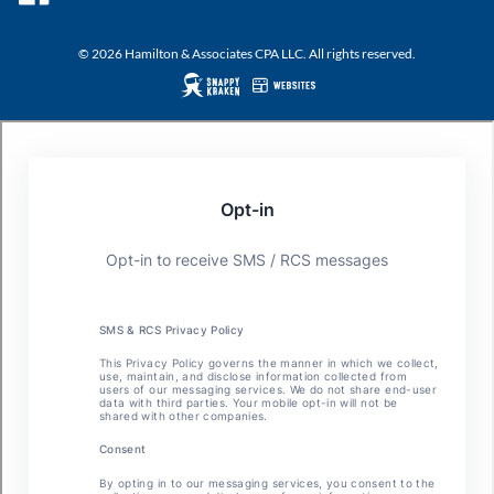
© 2026 Hamilton & Associates CPA LLC. All rights reserved.