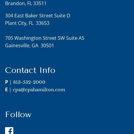
Brandon, FL 33511
304 East Baker Street Suite D
Plant City, FL 33653
705 Washington Street SW Suite A5
Gainesville, GA 30501
Contact Info
P
|
813-532-2000
E
|
cpa@cpahamilton.com
Follow