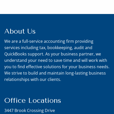
About Us
We are a full-service accounting firm providing
services including tax, bookkeeping, audit and
QuickBooks support. As your business partner, we
understand your need to save time and will work with
you to find effective solutions for your business needs.
We strive to build and maintain long-lasting business
relationships with our clients.
Office Locations
3447 Brook Crossing Drive