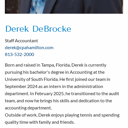
Derek DeBrocke
Staff Accountant
derek@cpahamilton.com
813-532-2000
Born and raised in Tampa, Florida, Derek is currently
pursuing his bachelor's degree in Accounting at the
University of South Florida. He first joined our team in
September 2024 as an intern in the administration
department. In February 2025, he transitioned to the audit
team, and now he brings his skills and dedication to the
accounting department.
Outside of work, Derek enjoys playing tennis and spending
quality time with family and friends.