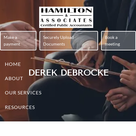
Skip to main content
Make a
Securely Upload
Book a
payment
Documents
meeting
HOME
DEREK DEBROCKE
ABOUT
OUR SERVICES
RESOURCES